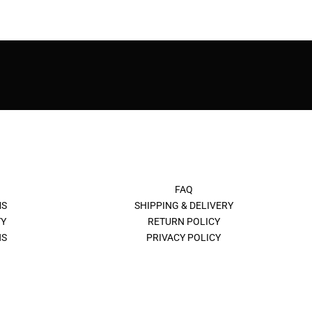
FAQ
MS
SHIPPING & DELIVERY
Y
RETURN POLICY
NS
PRIVACY POLICY