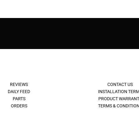
REVIEWS
CONTACT US
DAILY FEED
INSTALLATION TER
PARTS
PRODUCT WARRANT
ORDERS
TERMS & CONDITIO