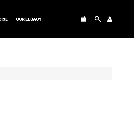
Search
ISE
OUR LEGACY