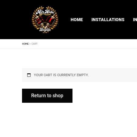
Skip
to
content
HOME
INSTALLATIONS
I
HOME
CART
YOUR CART IS CURRENTLY EMPTY.
Return to shop