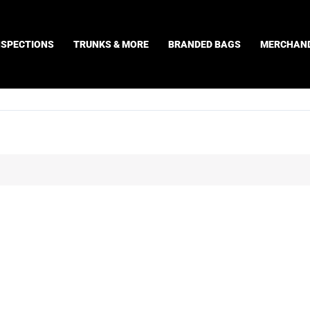
NSPECTIONS
TRUNKS & MORE
BRANDED BAGS
MERCHAND