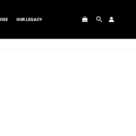
Search
ISE
OUR LEGACY