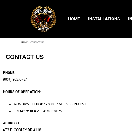
Skip
to
content
HOME
INSTALLATIONS
I
HOME
CONTACT US
CONTACT US
PHONE:
(909) 802-0721
HOURS OF OPERATION:
MONDAY- THURSDAY 9:00 AM – 5:00 PM PST
FRIDAY 9:00 AM – 4:30 PM PST
ADDRESS:
673 E. COOLEY DR #118