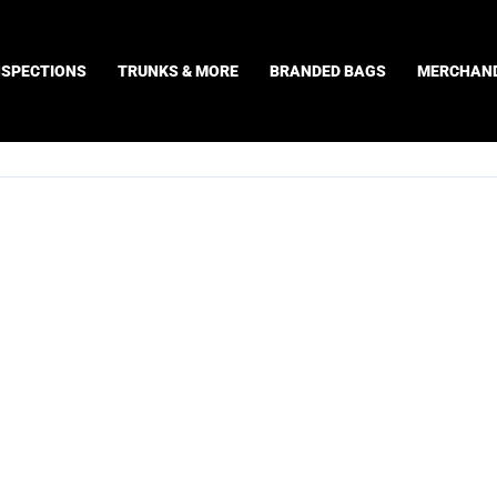
NSPECTIONS
TRUNKS & MORE
BRANDED BAGS
MERCHAND