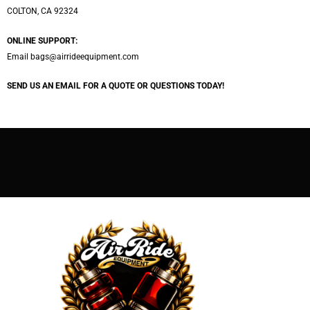
COLTON, CA 92324
ONLINE SUPPORT:
Email
bags@airrideequipment.com
SEND US AN EMAIL FOR A QUOTE OR QUESTIONS TODAY!