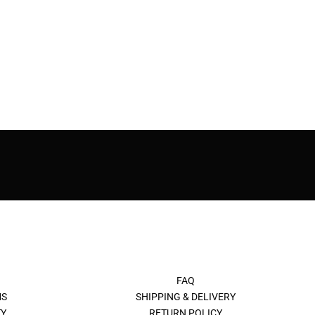
FAQ
MS
SHIPPING & DELIVERY
Y
RETURN POLICY