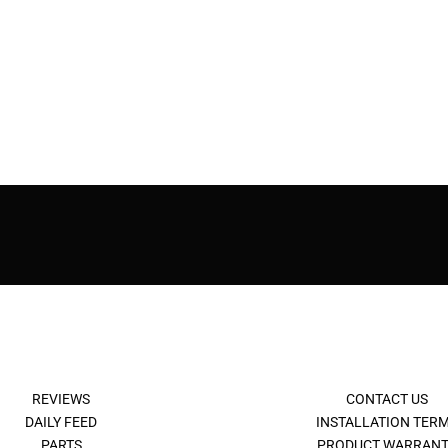
REVIEWS
CONTACT US
DAILY FEED
INSTALLATION TER
PARTS
PRODUCT WARRANT