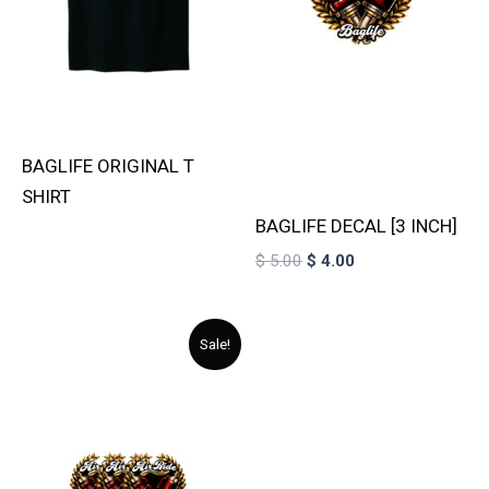
BAGLIFE ORIGINAL T
SHIRT
BAGLIFE DECAL [3 INCH]
$
5.00
$
4.00
Original
Current
Sale!
price
price
was:
is:
$ 15.00.
$ 11.00.