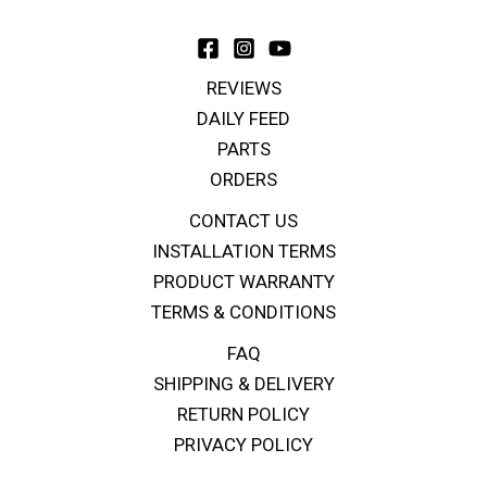
REVIEWS
DAILY FEED
PARTS
ORDERS
CONTACT US
INSTALLATION TERMS
PRODUCT WARRANTY
TERMS & CONDITIONS
FAQ
SHIPPING & DELIVERY
RETURN POLICY
PRIVACY POLICY