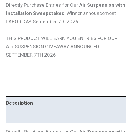
Directly Purchase Entries for Our
Air Suspension with
Installation Sweepstakes
. Winner announcement
LABOR DAY September 7th 2026
THIS PRODUCT WILL EARN YOU ENTRIES FOR OUR
AIR SUSPENSION GIVEAWAY ANNOUNCED
SEPTEMBER 7TH 2026
Description
Additional information
Directly Purchase Entries for Our
Air Suspension with