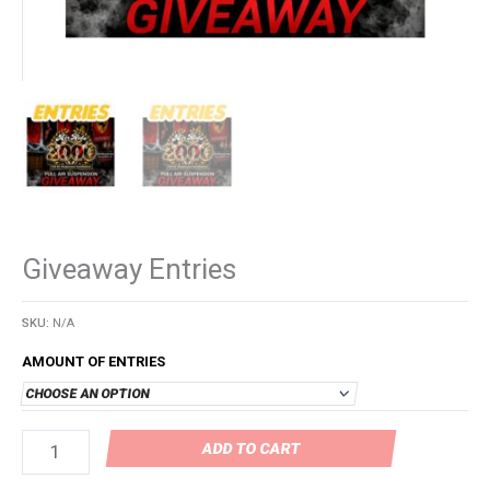
Giveaway Entries
SKU:
N/A
AMOUNT OF ENTRIES
ADD TO CART