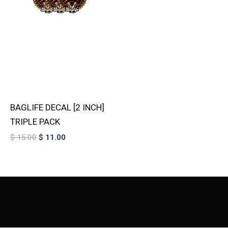
BAGLIFE DECAL [2 INCH]
TRIPLE PACK
$
15.00
$
11.00