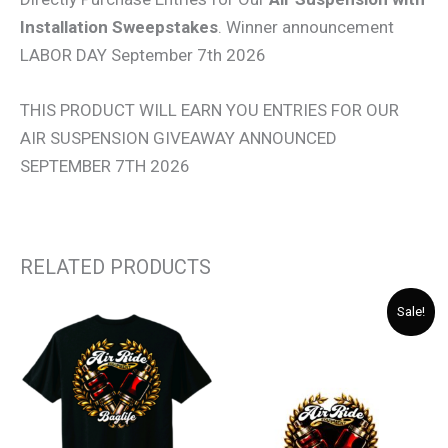
Installation Sweepstakes
. Winner announcement
LABOR DAY September 7th 2026
THIS PRODUCT WILL EARN YOU ENTRIES FOR OUR
AIR SUSPENSION GIVEAWAY ANNOUNCED
SEPTEMBER 7TH 2026
RELATED PRODUCTS
Original
Current
Sale!
price
price
was:
is:
$ 5.00.
$ 4.00.