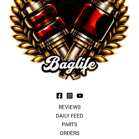
REVIEWS
DAILY FEED
PARTS
ORDERS